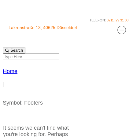
TELEFON:
0211. 29 31 38
Lakronstraße 13, 40625 Düsseldorf
Praxis für Physiotherapie und Feldenkrais
Über mi
Kurse
Search
AGB für
Datensc
Impres
Cookie-Richtlinie (EU)
Home
|
Symbol: Footers
It seems we can't find what
you're looking for. Perhaps