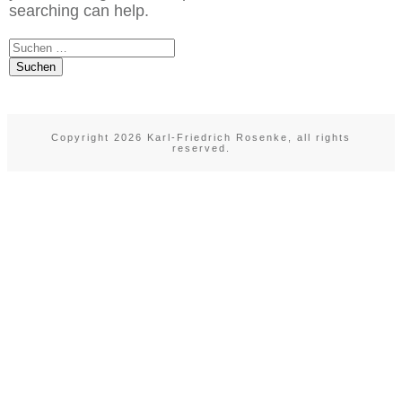
searching can help.
Suchen
nach:
Copyright
2026
Karl-Friedrich Rosenke
, all rights
reserved.